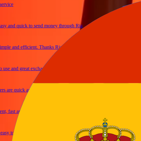
ice
 and quick to send money through Ria
le and efficient. Thanks Ria
e and great exchange rates
are quick and secure
fast and reliable
y to send money