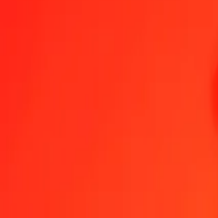
Send Money
We use the mid-market rate for reference only.
Login to see actual
GBP to MYR exchange rates today
Convert British Pound to Malaysian Ringgit
Convert Malaysian Ringgit to
GBP
MYR
1
GBP
5.51428
MYR
5
GBP
27.57139
MYR
25
GBP
137.85697
MYR
50
GBP
275.71393
MYR
100
GBP
551.42787
MYR
500
GBP
2,757.13934
MYR
1,000
GBP
5,514.27867
MYR
10,000
GBP
55,142.78670
MYR
Convert British Pound to Malaysian Ringgit
GBP
MYR