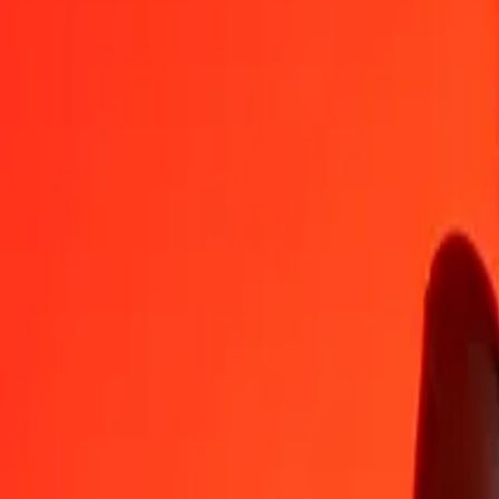
1
GBP
5.51428
MYR
5
GBP
27.57139
MYR
25
GBP
137.85697
MYR
50
GBP
275.71393
MYR
100
GBP
551.42787
MYR
500
GBP
2,757.13934
MYR
1,000
GBP
5,514.27867
MYR
10,000
GBP
55,142.78670
MYR
Convert Malaysian Ringgit to British Pound
MYR
GBP
1
MYR
0.18135
GBP
5
MYR
0.90674
GBP
25
MYR
4.53368
GBP
50
MYR
9.06737
GBP
100
MYR
18.13474
GBP
500
MYR
90.67369
GBP
1,000
MYR
181.34738
GBP
10,000
MYR
1,813.47382
GBP
Why choose Ria Money Transfer to send money internationally