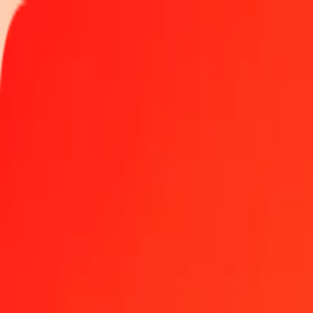
Track a transfer
Locations
Help
500 British Pound to Malaysian Ringgit today
Convert GBP to MYR at the current exchange rate
Amount
GBP
Converted To
MYR
1.00 GBP = 5.51427867 MYR
British Pound to Malaysian Ringgit — Last updated Aug 6, 2026, 