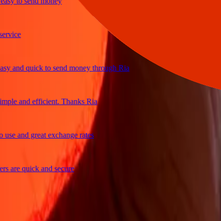
y to send money
ice
 and quick to send money through Ria
le and efficient. Thanks Ria
e and great exchange rates
are quick and secure