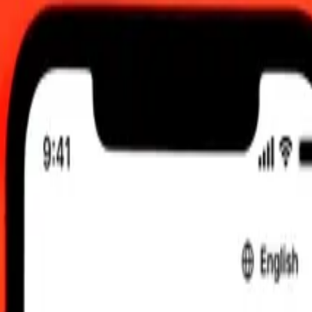
 send rates.
 British Pound