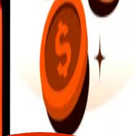
earby locations, and more. Download the app to get started.