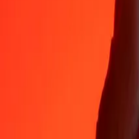
35+ years of trusted experience
Fast, convenient delivery
Send money in a few taps to 190+ countries with Ria.
Safe transfers worldwide
Rest easy knowing we’ve sent over a billion secure transfers.
Help from real people
Reach our support team 24/7 for help when you need it.
4,8 ★ on App Store
4,8 ★ on Play Store