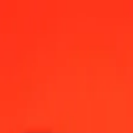
12:00 AM UTC