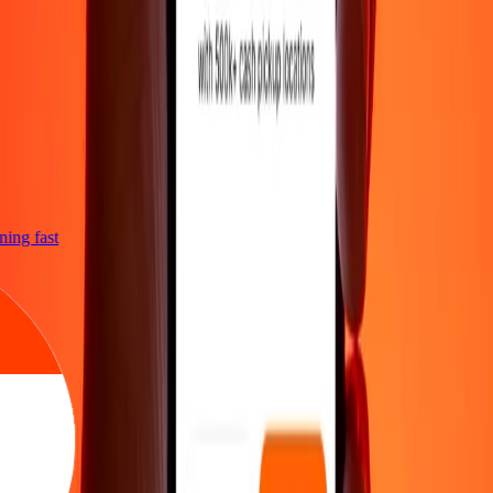
htning fast