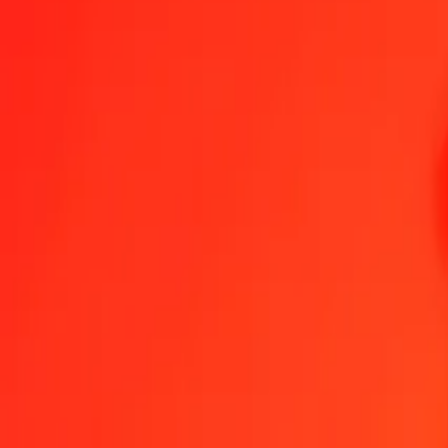
Send Money
We use the mid-market rate for reference only.
Login to see actual
DJF to BRL exchange rates today
Convert Djiboutian Franc to Brazilian Real
Convert Brazilian Real to Djib
DJF
BRL
1
DJF
0.02874
BRL
5
DJF
0.14370
BRL
25
DJF
0.71851
BRL
50
DJF
1.43702
BRL
100
DJF
2.87403
BRL
500
DJF
14.37016
BRL
1,000
DJF
28.74033
BRL
10,000
DJF
287.40327
BRL
Convert Djiboutian Franc to Brazilian Real
DJF
BRL