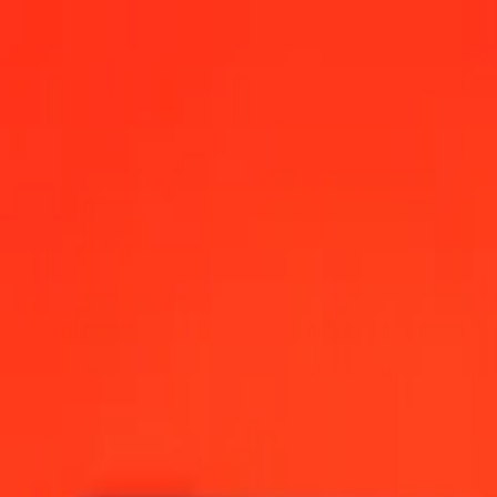
2:00 AM UTC