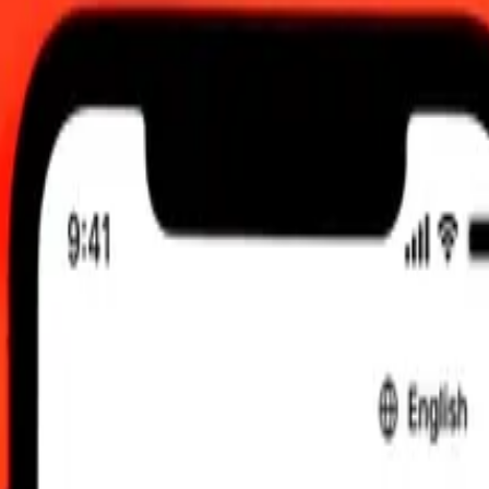
 send rates.
outian Franc