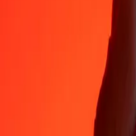
35+ years of trusted experience
Fast, convenient delivery
Send money in a few taps to 190+ countries with Ria.
Safe transfers worldwide
Rest easy knowing we’ve sent over a billion secure transfers.
Help from real people
Reach our support team 24/7 for help when you need it.
4,8 ★ on App Store
4,8 ★ on Play Store