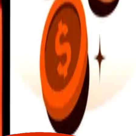
earby locations, and more. Download the app to get started.