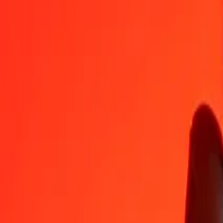
1
DJF
0.02874
BRL
5
DJF
0.14370
BRL
25
DJF
0.71851
BRL
50
DJF
1.43702
BRL
100
DJF
2.87403
BRL
500
DJF
14.37016
BRL
1,000
DJF
28.74033
BRL
10,000
DJF
287.40327
BRL
Convert Brazilian Real to Djiboutian Franc
BRL
DJF
1
BRL
34.79432
DJF
5
BRL
173.97158
DJF
25
BRL
869.85788
DJF
50
BRL
1,739.71576
DJF
100
BRL
3,479.43152
DJF
500
BRL
17,397.15760
DJF
1,000
BRL
34,794.31520
DJF
10,000
BRL
347,943.15198
DJF
Why choose Ria Money Transfer to send money internationally