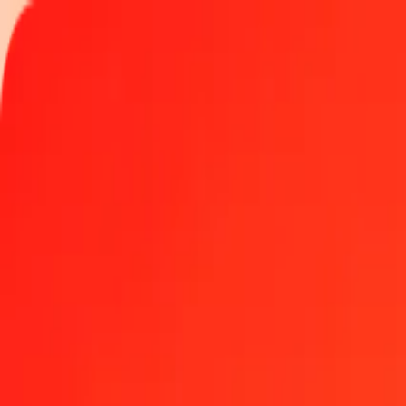
Track a transfer
Locations
Help
1.00 Djiboutian Franc to Brazilian Real today
Convert DJF to BRL at the current exchange rate
Amount
DJF
Converted To
BRL
1.00 DJF = 0.02874033 BRL
Djiboutian Franc to Brazilian Real — Last updated Aug 7, 2026, 1