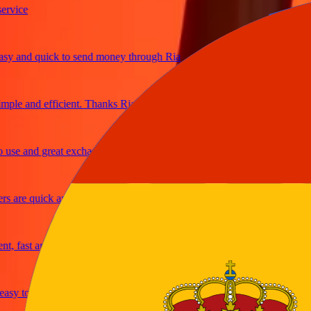
ce
and quick to send money through Ria
e and efficient. Thanks Ria
 and great exchange rates
re quick and secure
ast and reliable
y to send money