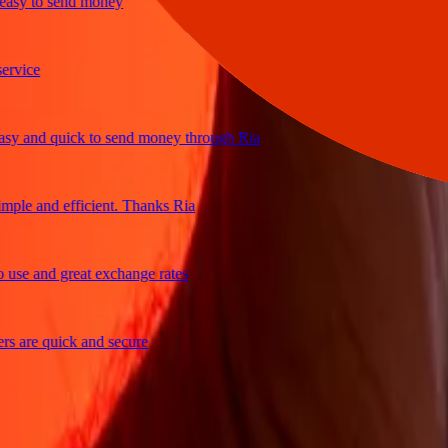
y to send money
ce
and quick to send money through Ria
e and efficient. Thanks Ria
 and great exchange rates
re quick and secure