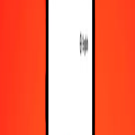
CZK
MXN
1
CZK
0.81793
MXN
5
CZK
4.08963
MXN
25
CZK
20.44814
MXN
50
CZK
40.89628
MXN
100
CZK
81.79256
MXN
500
CZK
408.96282
MXN
1,000
CZK
817.92565
MXN
10,000
CZK
8,179.25647
MXN
Convert Mexican Peso to Czech Koruna
MXN
CZK
1
MXN
1.22261
CZK
5
MXN
6.11303
CZK
25
MXN
30.56513
CZK
50
MXN
61.13025
CZK
100
MXN
122.26050
CZK
500
MXN
611.30251
CZK
1,000
MXN
1,222.60502
CZK
10,000
MXN
12,226.05017
CZK