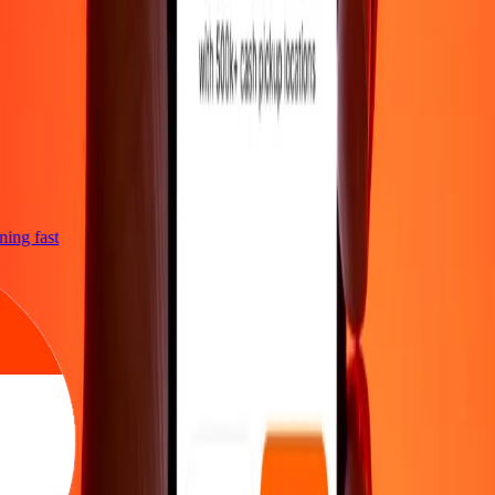
htning fast