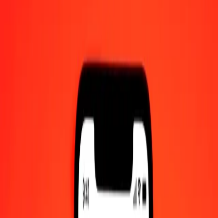
12:00 AM UTC
Send Money
We use the mid-market rate for reference only.
Login to see
actual send rates.
CZK to MXN exchange rates today
Convert Czech Koruna to Mexican Peso
Convert Mexican Peso to Czech Koruna
CZK
MXN
1
CZK
0.81793
MXN
5
CZK
4.08963
MXN
25
CZK
20.44814
MXN
50
CZK
40.89628
MXN
100
CZK
81.79256
MXN
500
CZK
408.96282
MXN
1,000
CZK
817.92565
MXN
10,000
CZK
8,179.25647
MXN
Convert Czech Koruna to Mexican Peso