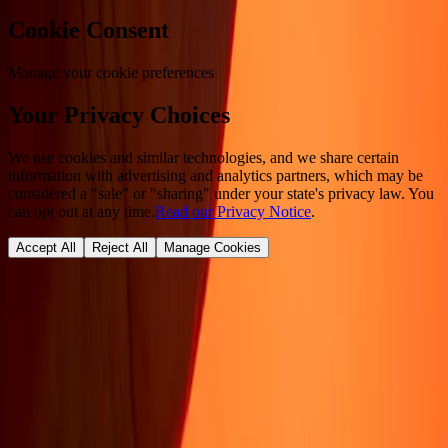
Cookie Consent
Manage your cookie preferences
Your Privacy Choices
We use cookies and similar technologies, and we share certain
information with advertising and analytics partners, which may be
considered a "sale" or "sharing" under your state's privacy law. You
can opt out at any time.
Read our Privacy Notice
.
Accept All
Reject All
Manage Cookies