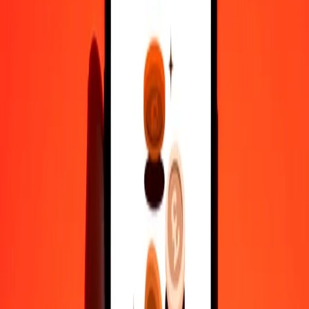
Why choose Ria Money Transfer to send money internationally
35+ years of trusted experience
Fast, convenient delivery
Send money in a few taps to 190+ countries with Ria.
Safe transfers worldwide
Rest easy knowing we’ve sent over a billion secure transfers.
Help from real people
Reach our support team 24/7 for help when you need it.
4,8 ★ on Play Store