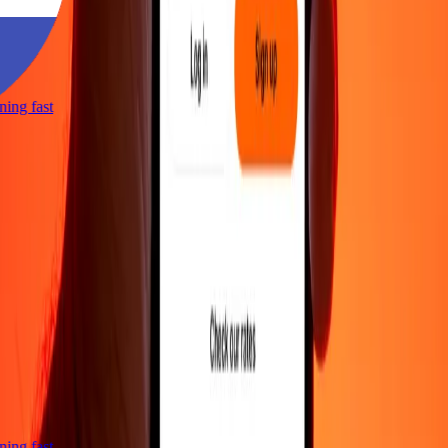
htning fast
htning fast