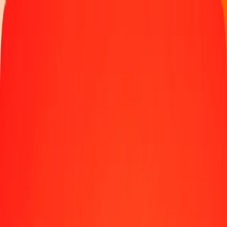
Track a transfer
Locations
Help
1.00 Czech Koruna to Mexican Peso today
Convert CZK to MXN at the current exchange rate
Amount
CZK
Converted To
MXN
1.00 CZK = 0.81792565 MXN
Czech Koruna to Mexican Peso — Last updated Aug 7, 2026,