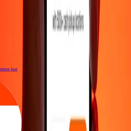
htning fast