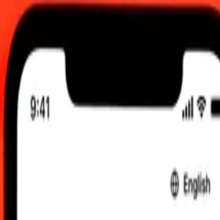
 send rates.
Costa Rican Colón