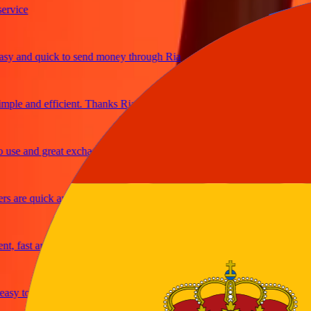
ice
and quick to send money through Ria
le and efficient. Thanks Ria
e and great exchange rates
are quick and secure
fast and reliable
y to send money