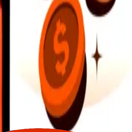
earby locations, and more. Download the app to get started.