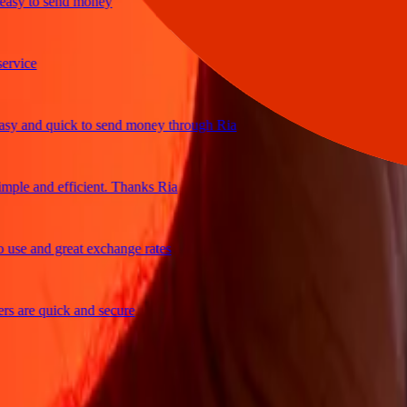
y to send money
ice
and quick to send money through Ria
le and efficient. Thanks Ria
e and great exchange rates
are quick and secure