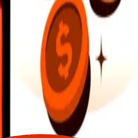
earby locations, and more. Download the app to get started.