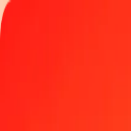
Track a transfer
Locations
Help
1.00 Colombian Peso to Liberian Dollar today
Convert COP to LRD at the current exchange rate
Amount
COP
Converted To
LRD
1.00 COP = 0.05718587 LRD
Colombian Peso to Liberian Dollar — Last updated Aug 8, 2026, 