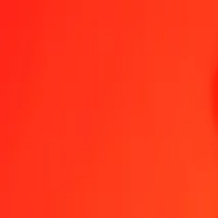
Send Money
We use the mid-market rate for reference only.
Login to see actual
COP to LRD exchange rates today
Convert Colombian Peso to Liberian Dollar
Convert Liberian Dollar to C
COP
LRD
1
COP
0.05719
LRD
5
COP
0.28593
LRD
25
COP
1.42965
LRD
50
COP
2.85929
LRD
100
COP
5.71859
LRD
500
COP
28.59293
LRD
1,000
COP
57.18587
LRD
10,000
COP
571.85867
LRD
Convert Colombian Peso to Liberian Dollar
COP
LRD