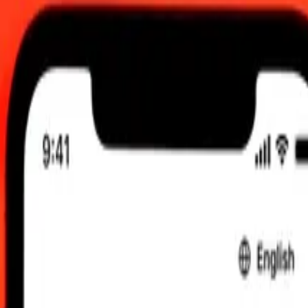
 send rates.
olombian Peso