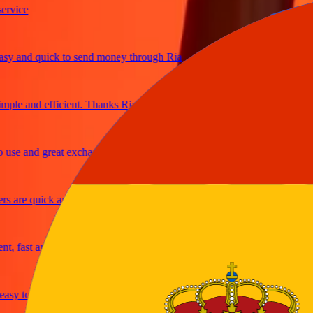
ce
and quick to send money through Ria
e and efficient. Thanks Ria
 and great exchange rates
re quick and secure
ast and reliable
y to send money