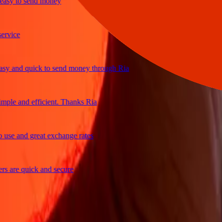
y to send money
ce
and quick to send money through Ria
e and efficient. Thanks Ria
 and great exchange rates
re quick and secure