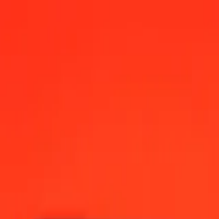
12:00 AM UTC