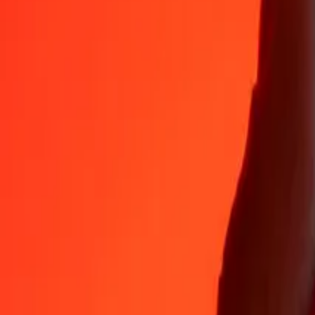
35+ years of trusted experience
Fast, convenient delivery
Send money in a few taps to 190+ countries with Ria.
Safe transfers worldwide
Rest easy knowing we’ve sent over a billion secure transfers.
Help from real people
Reach our support team 24/7 for help when you need it.
4,8 ★ on App Store
4,8 ★ on Play Store