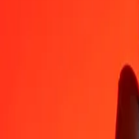
1
COP
0.05719
LRD
5
COP
0.28593
LRD
25
COP
1.42965
LRD
50
COP
2.85929
LRD
100
COP
5.71859
LRD
500
COP
28.59293
LRD
1,000
COP
57.18587
LRD
10,000
COP
571.85867
LRD
Convert Liberian Dollar to Colombian Peso
LRD
COP
1
LRD
17.48684
COP
5
LRD
87.43419
COP
25
LRD
437.17095
COP
50
LRD
874.34190
COP
100
LRD
1,748.68380
COP
500
LRD
8,743.41901
COP
1,000
LRD
17,486.83802
COP
10,000
LRD
174,868.38016
COP
Why choose Ria Money Transfer to send money internationally