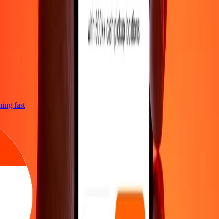
tning fast