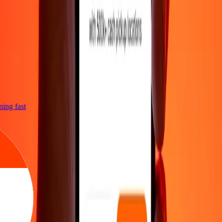
tning fast