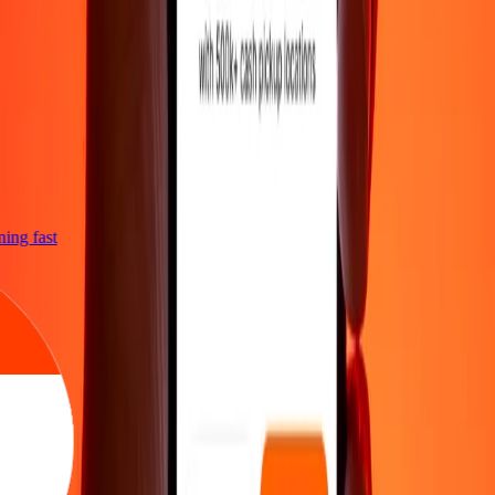
tning fast