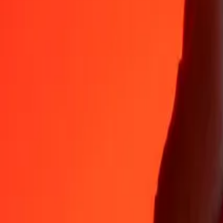
AMD
1
ZWG
13.73594
AMD
5
ZWG
68.67968
AMD
25
ZWG
343.39838
AMD
50
ZWG
686.79677
AMD
100
ZWG
1,373.59354
AMD
500
ZWG
6,867.96769
AMD
1,000
ZWG
13,735.93538
AMD
10,000
ZWG
137,359.35378
AMD
Convert Armenian Dram to ZWG
AMD
ZWG
1
AMD
0.07280
ZWG
5
AMD
0.36401
ZWG
25
AMD
1.82004
ZWG
50
AMD
3.64009
ZWG
100
AMD
7.28017
ZWG
500
AMD
36.40087
ZWG
1,000
AMD
72.80174
ZWG
10,000
AMD
728.01740
ZWG
Why choose Ria Money Transfer to send money internationally