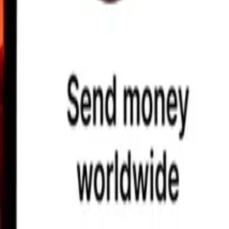
earby locations, and more. Download the app to get started.