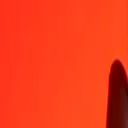
ZWG to Armenian Dram — Last updated Aug 8, 2026, 12:00 AM 
Send Money
We use the mid-market rate for reference only.
Login to see actual
ZWG to AMD exchange rates today
Convert ZWG to Armenian Dram
Convert Armenian Dram to ZWG
ZWG
AMD
1
ZWG
13.73594
AMD
5
ZWG
68.67968
AMD
25
ZWG
343.39838
AMD
50
ZWG
686.79677
AMD
100
ZWG
1,373.59354
AMD
500
ZWG
6,867.96769
AMD
1,000
ZWG
13,735.93538
AMD
10,000
ZWG
137,359.35378
AMD
Convert ZWG to Armenian Dram
ZWG