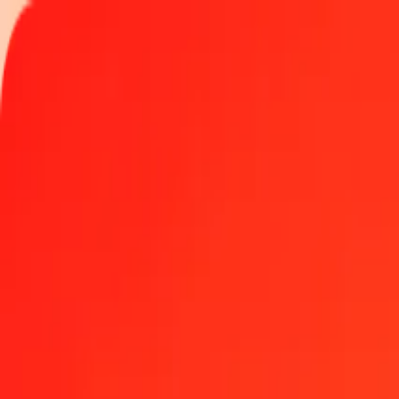
Track a transfer
Become an agent
Locations
Resources
Fast and safe money transfers
Tools
Help center
Blog
Company
About us
Careers
Sponsorships
Leadership
Partnerships