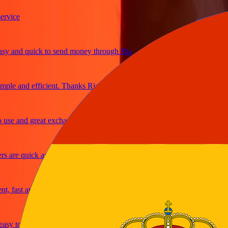
ice
 and quick to send money through Ria
le and efficient. Thanks Ria
e and great exchange rates
are quick and secure
fast and reliable
y to send money