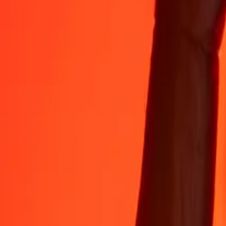
35+ years of trusted experience
Fast, convenient delivery
Send money in a few taps to 190+ countries with Ria.
Safe transfers worldwide
Rest easy knowing we’ve sent over a billion secure transfers.
Help from real people
Reach our support team 24/7 for help when you need it.
4.8 ★ on App Store
4.8 ★ on Play Store