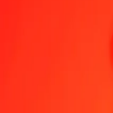
Become an agent
Become a digital partner
Get the app
Get the app
1.00 Zimbabwean Gold to Armenian Dram today
Convert ZWG to AMD at the current exchange rate
Amount
ZWG
Converted To
AMD
1.00 ZWG = 13.73593538 AMD