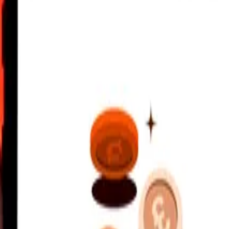
UTC
 send rates.