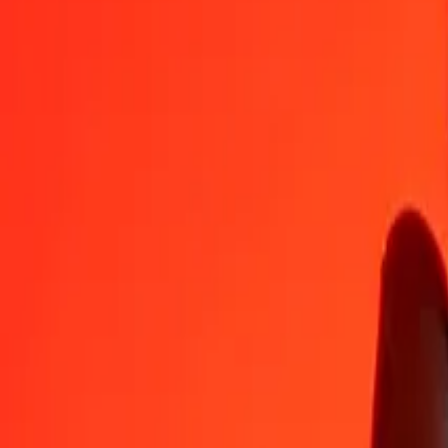
XAU to Ethiopian Birr — Last updated Aug 8, 2026, 12:00 AM UT
Send Money
We use the mid-market rate for reference only.
Login to see actual
XAU to ETB exchange rates today
Convert XAU to Ethiopian Birr
Convert Ethiopian Birr to XAU
XAU
ETB
1
XAU
695,598.25206
ETB
5
XAU
3,477,991.26028
ETB
25
XAU
17,389,956.30140
ETB
50
XAU
34,779,912.60280
ETB
100
XAU
69,559,825.20559
ETB
500
XAU
347,799,126.02795
ETB
1,000
XAU
695,598,252.05591
ETB
10,000
XAU
6,955,982,520.55908
ETB
Convert XAU to Ethiopian Birr
XAU