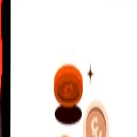
C
 send rates.