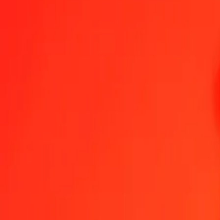
Become an agent
Become a digital partner
Get the app
Get the app
1.00 Gold to Ethiopian Birr today
Convert XAU to ETB at the current exchange rate
Amount
XAU
Converted To
ETB
1.00 XAU = 695,598.25205591 ETB