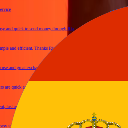
ice
and quick to send money through Ria
le and efficient. Thanks Ria
e and great exchange rates
are quick and secure
fast and reliable
y to send money