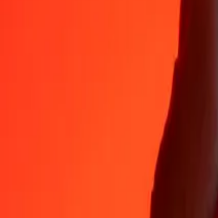
ETB
1
XAU
695,598.25206
ETB
5
XAU
3,477,991.26028
ETB
25
XAU
17,389,956.30140
ETB
50
XAU
34,779,912.60280
ETB
100
XAU
69,559,825.20559
ETB
500
XAU
347,799,126.02795
ETB
1,000
XAU
695,598,252.05591
ETB
10,000
XAU
6,955,982,520.55908
ETB
Convert Ethiopian Birr to XAU
ETB
XAU
1
ETB
0.00000
XAU
5
ETB
0.00001
XAU
25
ETB
0.00004
XAU
50
ETB
0.00007
XAU
100
ETB
0.00014
XAU
500
ETB
0.00072
XAU
1,000
ETB
0.00144
XAU
10,000
ETB
0.01438
XAU
Why choose Ria Money Transfer to send money internationally