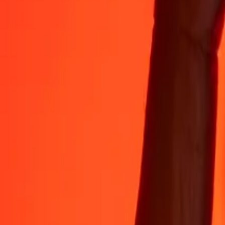
35+ years of trusted experience
Fast, convenient delivery
Send money in a few taps to 190+ countries with Ria.
Safe transfers worldwide
Rest easy knowing we’ve sent over a billion secure transfers.
Help from real people
Reach our support team 24/7 for help when you need it.
4.8 ★ on App Store
4.8 ★ on Play Store