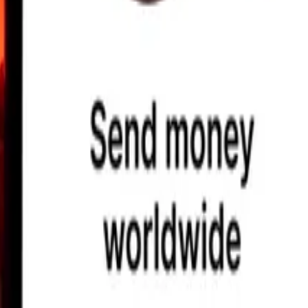
earby locations, and more. Download the app to get started.