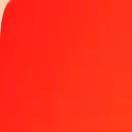
Track a transfer
Become an agent
Locations
Resources
Fast and safe money transfers
Tools
Help center
Blog
Company
About us
Careers
Sponsorships
Leadership
Partnerships