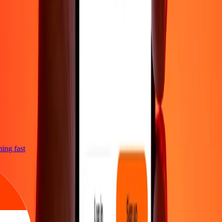
tning fast