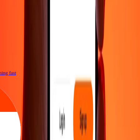
tning fast