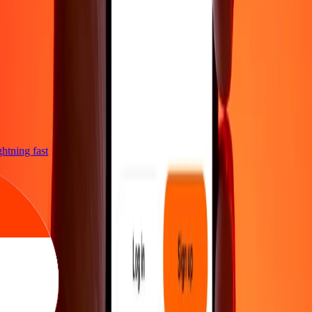
ightning fast