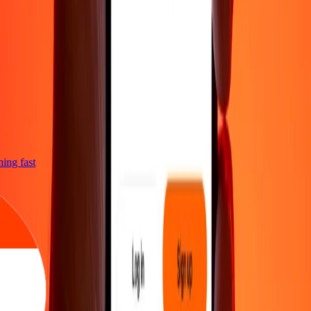
tning fast