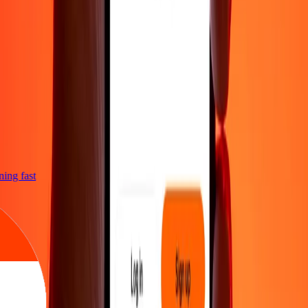
htning fast