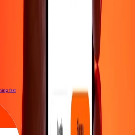
tning fast