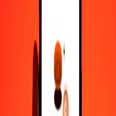
FJD
VED
1
FJD
339.61568
VED
5
FJD
1,698.07839
VED
25
FJD
8,490.39197
VED
50
FJD
16,980.78394
VED
100
FJD
33,961.56789
VED
500
FJD
169,807.83943
VED
1,000
FJD
339,615.67887
VED
10,000
FJD
3,396,156.78869
VED
Convert VED to Fijian Dollar
VED
FJD
1
VED
0.00294
FJD
5
VED
0.01472
FJD
25
VED
0.07361
FJD
50
VED
0.14723
FJD
100
VED
0.29445
FJD
500
VED
1.47225
FJD
1,000
VED
2.94450
FJD
10,000
VED
29.44505
FJD
Why choose Ria Money Transfer to send money internationally