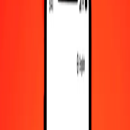
Fijian Dollar to VED — Last updated Aug 7, 2026, 12:00 AM UTC
Send Money
We use the mid-market rate for reference only.
Login to see
actual send rates.
FJD to VED exchange rates today
Convert Fijian Dollar to VED
Convert VED to Fijian Dollar
FJD
VED
1
FJD
339.61568
VED
5
FJD
1,698.07839
VED
25
FJD
8,490.39197
VED
50
FJD
16,980.78394
VED
100
FJD
33,961.56789
VED
500
FJD
169,807.83943
VED
1,000
FJD
339,615.67887
VED
10,000
FJD
3,396,156.78869
VED
Convert Fijian Dollar to VED