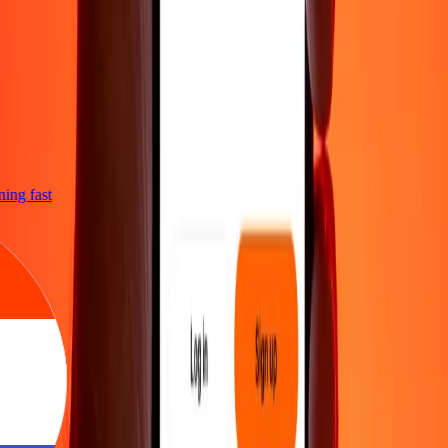
tning fast