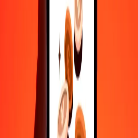
35+ years of trusted experience
Fast, convenient delivery
Send money in a few taps to 190+ countries with Ria.
Safe transfers worldwide
Rest easy knowing we’ve sent over a billion secure transfers.
Help from real people
Reach our support team 24/7 for help when you need it.
4.8 ★ on Play Store
Do it all with the Ria app