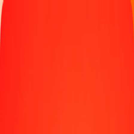
Track a transfer
Become an agent
Locations
Resources
Fast and safe money transfers
Tools
Help center
Blog
Company
About us
Careers
Sponsorships
Leadership
Partnerships