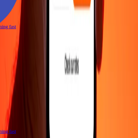
tning fast
tning fast