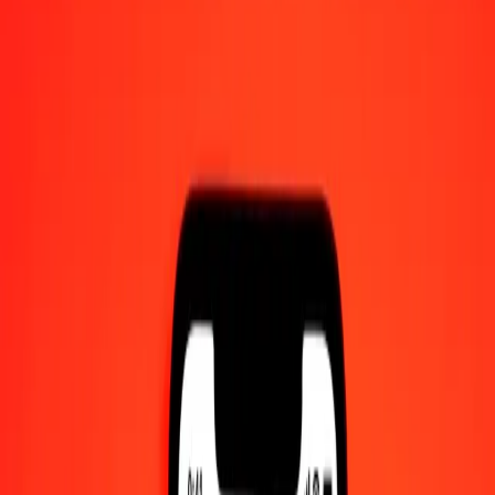
Become an agent
Become a digital partner
Get the app
Get the app
1.00 Fijian Dollar to Bolívar Soberano today
Convert FJD to VED at the current exchange rate
Amount
FJD
Converted To
VED
1.00 FJD = 339.61567887 VED