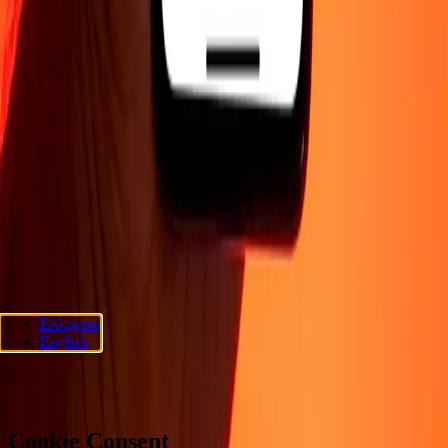
COMPANY
About
Blog
Careers
Security
Corporate
Become an agent
SUPPORT
Privacy policy
Cookie Notice
Terms and conditions
Fraud
awareness
Help center
Accessibility statement
Consumer rights
FOLLOW US
Ria Lithuania UAB. © 2026 Dandelion Payments, Inc. All rights
Ελληνικά
reserved.
English
Cookie preferences
Cookie Consent