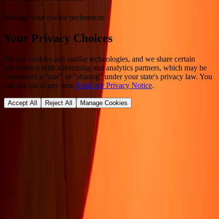
Manage your cookie preferences
Your Privacy Choices
We use cookies and similar technologies, and we share certain
information with advertising and analytics partners, which may be
considered a "sale" or "sharing" under your state's privacy law. You
can opt out at any time.
Read our Privacy Notice
.
Accept All
Reject All
Manage Cookies