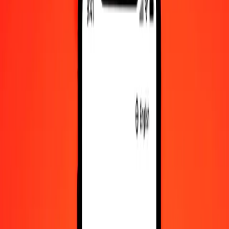
Ethiopian Birr to Rwandan Franc — Last updated Aug 9, 2026,
12:00 AM UTC
Send Money
We use the mid-market rate for reference only.
Login to see
actual send rates.
ETB to RWF exchange rates today
Convert Ethiopian Birr to Rwandan Franc
Convert Rwandan Franc to Ethiopian Birr
ETB
RWF
1
ETB
9.18022
RWF
5
ETB
45.90112
RWF
25
ETB
229.50561
RWF
50
ETB
459.01123
RWF
100
ETB
918.02245
RWF
500
ETB
4,590.11227
RWF
1,000
ETB
9,180.22454
RWF
10,000
ETB
91,802.24535
RWF