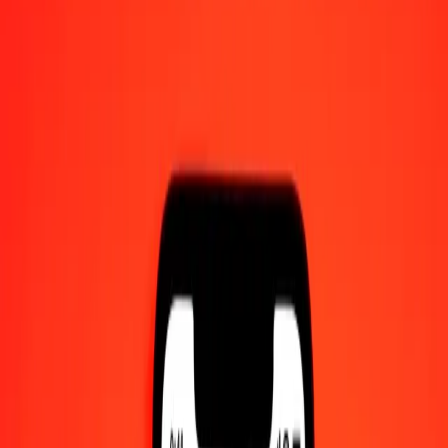
Become an agent
Become a digital partner
Get the app
Get the app
1.00 Ethiopian Birr to Rwandan Franc today
Convert ETB to RWF at the current exchange rate
Amount
ETB
Converted To
RWF
1.00 ETB = 9.18022454 RWF