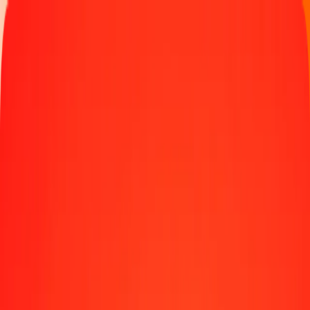
Track a transfer
Become an agent
Locations
Resources
Fast and safe money transfers
Tools
Help center
Blog
Company
About us
Careers
Sponsorships
Leadership
Partnerships