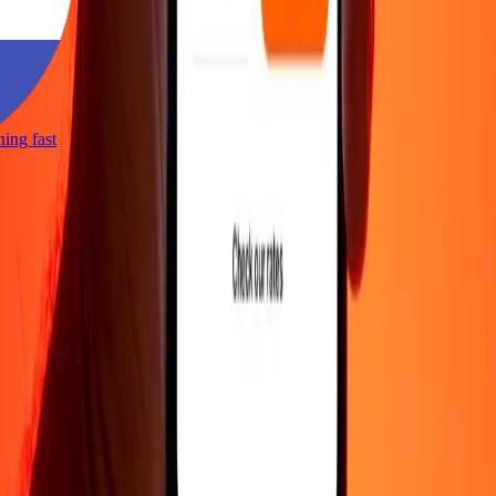
tning fast