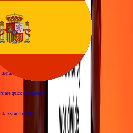
rvice
y and quick to send money through Ria
ple and efficient. Thanks Ria
use and great exchange rates
s are quick and secure
, fast and reliable