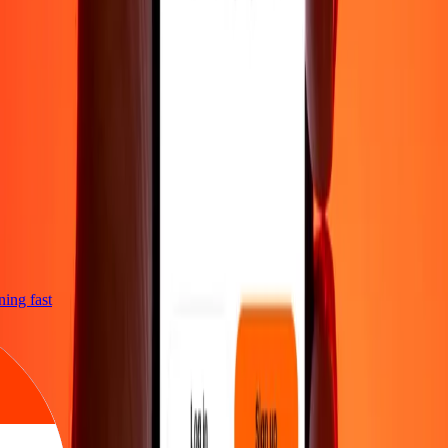
tning fast