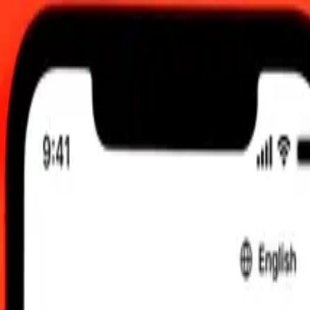
C
 send rates.