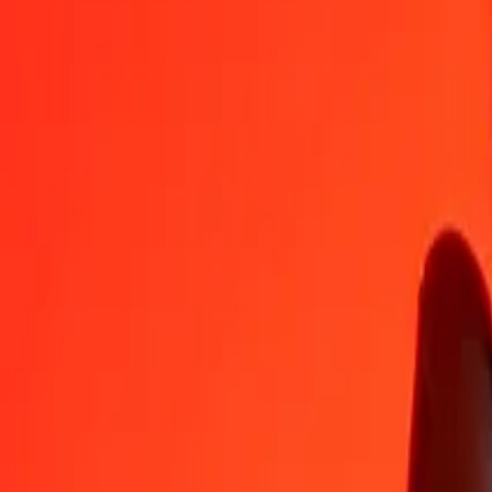
XPD
GNF
1
XPD
12,101,352.06126
GNF
5
XPD
60,506,760.30629
GNF
25
XPD
302,533,801.53143
GNF
50
XPD
605,067,603.06286
GNF
100
XPD
1,210,135,206.12571
GNF
500
XPD
6,050,676,030.62856
GNF
1,000
XPD
12,101,352,061.25712
GNF
10,000
XPD
121,013,520,612.57123
GNF
Convert Guinean Franc to XPD
GNF
XPD
1
GNF
0.00000
XPD
5
GNF
0.00000
XPD
25
GNF
0.00000
XPD
50
GNF
0.00000
XPD
100
GNF
0.00001
XPD
500
GNF
0.00004
XPD
1,000
GNF
0.00008
XPD
10,000
GNF
0.00083
XPD