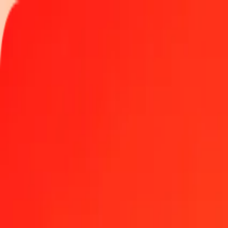
Track a transfer
Locations
Become an agent
Help
Get the app
Log in
Register
1.00 Palladium to Guinean Franc today
Convert XPD to GNF at the current exchange rate
Amount
XPD
Converted To
GNF