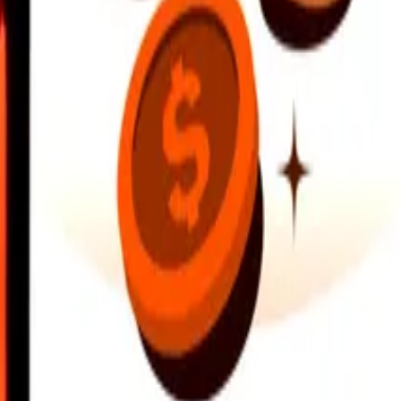
earby locations, and more. Download the app to get started.