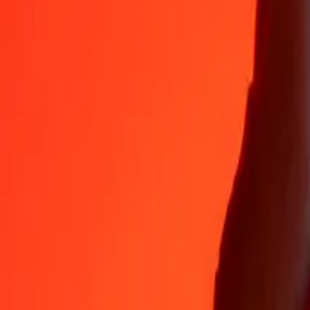
Why choose Ria Money Transfer to send money internationally
35+ years of trusted experience
Fast, convenient delivery
Send money in a few taps to 190+ countries with Ria.
Safe transfers worldwide
Rest easy knowing we’ve sent over a billion secure transfers.
Help from real people
Reach our support team 24/7 for help when you need it.
4,8 ★ on App Store