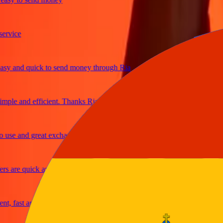
ice
 and quick to send money through Ria
le and efficient. Thanks Ria
e and great exchange rates
are quick and secure
fast and reliable