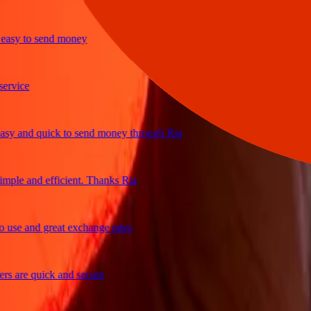
sy to send money
ice
 and quick to send money through Ria
le and efficient. Thanks Ria
e and great exchange rates
are quick and secure