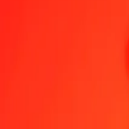
1.00 XPD = 12,101,352.06125712 GNF
XPD to Guinean Franc — Last updated Aug 7, 2026, 12:00 AM UT
Send Money
We use the mid-market rate for reference only.
Login to see actual
XPD to GNF exchange rates today
Convert XPD to Guinean Franc
Convert Guinean Franc to XPD
XPD
GNF
1
XPD
12,101,352.06126
GNF
5
XPD
60,506,760.30629
GNF
25
XPD
302,533,801.53143
GNF
50
XPD
605,067,603.06286
GNF
100
XPD
1,210,135,206.12571
GNF
500
XPD
6,050,676,030.62856
GNF
1,000
XPD
12,101,352,061.25712
GNF
10,000
XPD
121,013,520,612.57123
GNF
Convert XPD to Guinean Franc