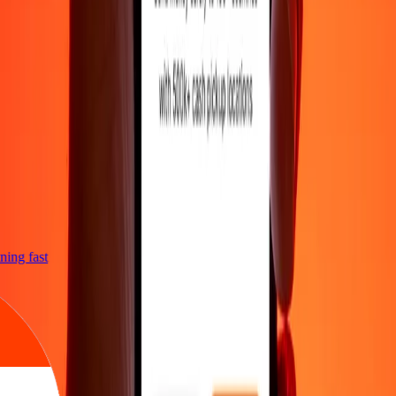
htning fast