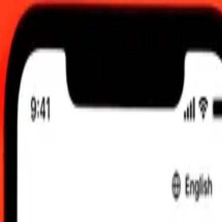
, 12:00 AM UTC
 send rates.
to Philippine Piso