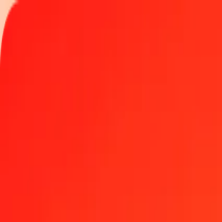
Track a transfer
Locations
Become an agent
Help
Get the app
Log in
Register
1.00 Philippine Peso to Surinamese Dollar today
Convert PHP to SRD at the current exchange rate
Amount
PHP
Converted To
SRD