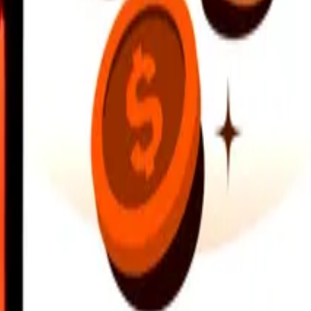
earby locations, and more. Download the app to get started.