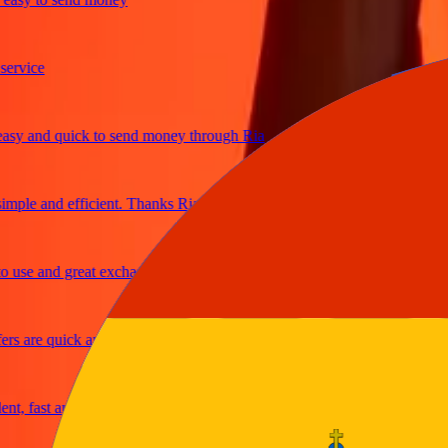
ice
and quick to send money through Ria
le and efficient. Thanks Ria
e and great exchange rates
are quick and secure
fast and reliable