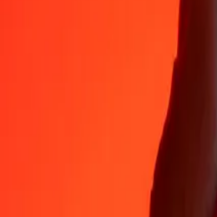
Why choose Ria Money Transfer to send money internationally
35+ years of trusted experience
Fast, convenient delivery
Send money in a few taps to 190+ countries with Ria.
Safe transfers worldwide
Rest easy knowing we’ve sent over a billion secure transfers.
Help from real people
Reach our support team 24/7 for help when you need it.
4,8 ★ on App Store