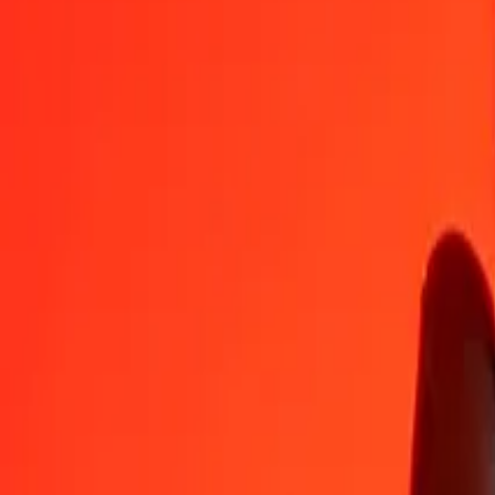
PHP
SRD
1
PHP
0.62294
SRD
5
PHP
3.11471
SRD
25
PHP
15.57354
SRD
50
PHP
31.14709
SRD
100
PHP
62.29418
SRD
500
PHP
311.47089
SRD
1,000
PHP
622.94177
SRD
10,000
PHP
6,229.41772
SRD
Convert Surinamese Dollar to Philippine Piso
SRD
PHP
1
SRD
1.60529
PHP
5
SRD
8.02643
PHP
25
SRD
40.13216
PHP
50
SRD
80.26432
PHP
100
SRD
160.52865
PHP
500
SRD
802.64324
PHP
1,000
SRD
1,605.28647
PHP
10,000
SRD
16,052.86474
PHP