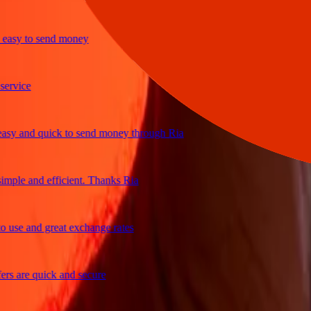
y to send money
ice
and quick to send money through Ria
le and efficient. Thanks Ria
e and great exchange rates
are quick and secure