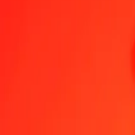
1.00 PHP = 0.62294177 SRD
Philippine Piso to Surinamese Dollar — Last updated Aug 5, 2026
Send Money
We use the mid-market rate for reference only.
Login to see actual
PHP to SRD exchange rates today
Convert Philippine Piso to Surinamese Dollar
Convert Surinamese Dollar 
PHP
SRD
1
PHP
0.62294
SRD
5
PHP
3.11471
SRD
25
PHP
15.57354
SRD
50
PHP
31.14709
SRD
100
PHP
62.29418
SRD
500
PHP
311.47089
SRD
1,000
PHP
622.94177
SRD
10,000
PHP
6,229.41772
SRD
Convert Philippine Piso to Surinamese Dollar