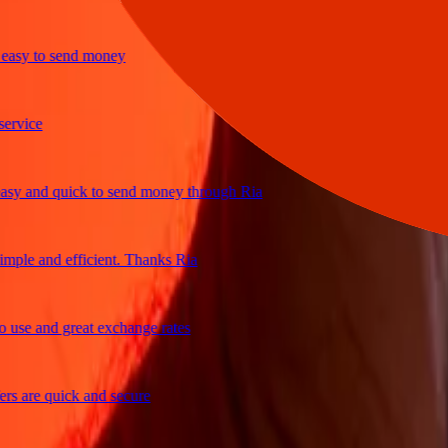
y to send money
ice
and quick to send money through Ria
e and efficient. Thanks Ria
e and great exchange rates
are quick and secure