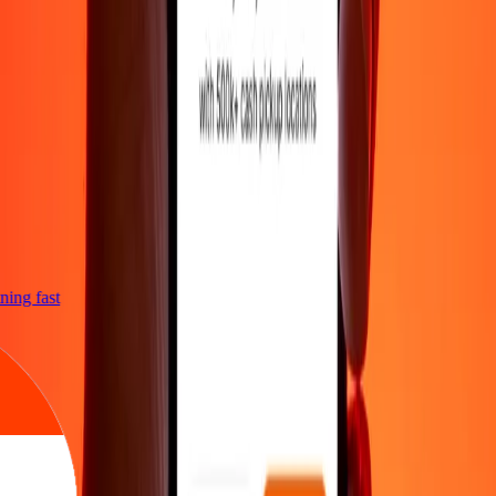
htning fast