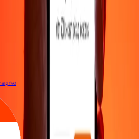
tning fast