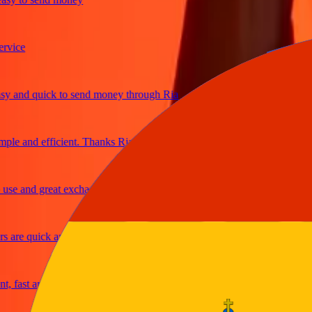
ce
and quick to send money through Ria
e and efficient. Thanks Ria
 and great exchange rates
re quick and secure
ast and reliable