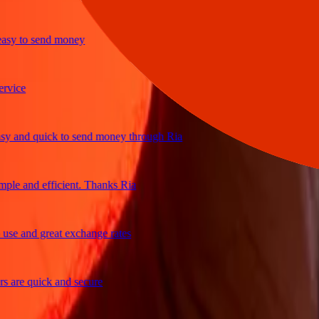
y to send money
ce
and quick to send money through Ria
e and efficient. Thanks Ria
 and great exchange rates
re quick and secure