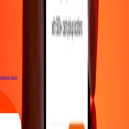
ghtning fast