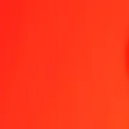
1.00 XPT = 25 976,01898774 ERN
XPT to Eritrean Nakfa — Last updated 7 Aug 2026, 0.00 UTC
Send Money
We use the mid-market rate for reference only.
Login to see actual
XPT to ERN exchange rates today
Convert XPT to Eritrean Nakfa
Convert Eritrean Nakfa to XPT
XPT
ERN
1
XPT
25 976,01899
ERN
5
XPT
129 880,09494
ERN
25
XPT
649 400,47469
ERN
50
XPT
1 298 800,94939
ERN
100
XPT
2 597 601,89877
ERN
500
XPT
12 988 009,49387
ERN
1 000
XPT
25 976 018,98774
ERN
10 000
XPT
259 760 189,87743
ERN
Convert XPT to Eritrean Nakfa