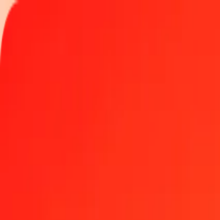
Track a transfer
Locations
Become an agent
Help
Get the app
Log in
Register
1.00 Platinum to Eritrean Nakfa today
Convert XPT to ERN at the current exchange rate
Amount
XPT
Converted To
ERN