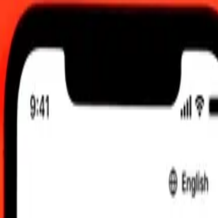
 send rates.