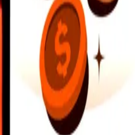
earby locations, and more. Download the app to get started.