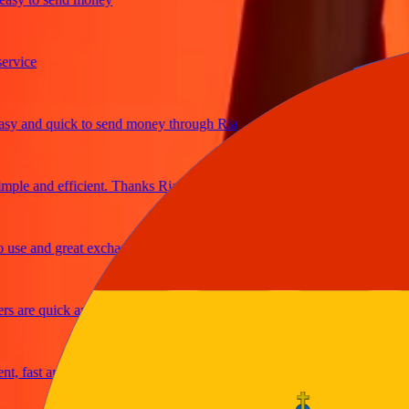
ce
and quick to send money through Ria
e and efficient. Thanks Ria
 and great exchange rates
re quick and secure
fast and reliable