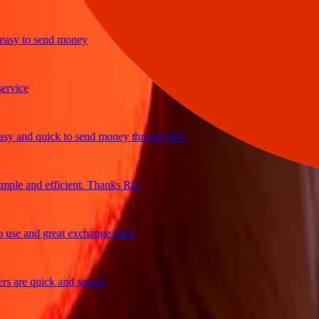
y to send money
ce
and quick to send money through Ria
e and efficient. Thanks Ria
 and great exchange rates
re quick and secure