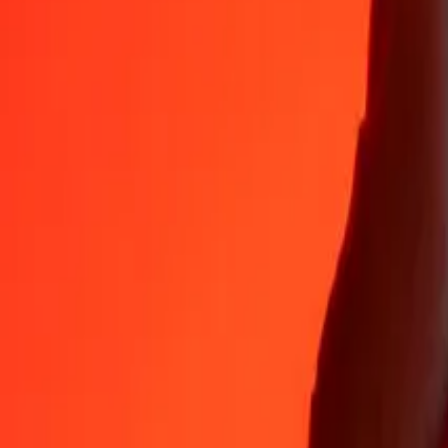
Why choose Ria Money Transfer to send money internationally
35+ years of trusted experience
Fast, convenient delivery
Send money in a few taps to 190+ countries with Ria.
Safe transfers worldwide
Rest easy knowing we’ve sent over a billion secure transfers.
Help from real people
Reach our support team 24/7 for help when you need it.
4,8 ★ on App Store