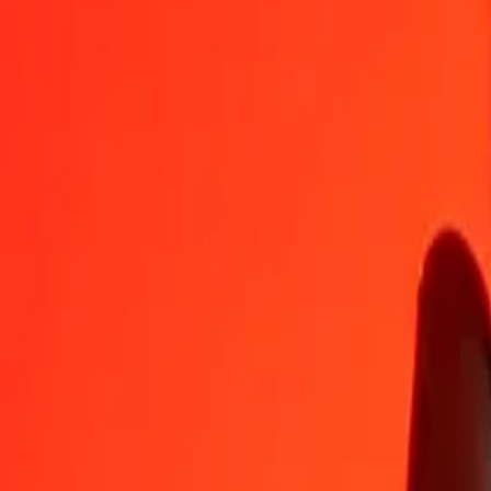
XPT
ERN
1
XPT
25 976,01899
ERN
5
XPT
129 880,09494
ERN
25
XPT
649 400,47469
ERN
50
XPT
1 298 800,94939
ERN
100
XPT
2 597 601,89877
ERN
500
XPT
12 988 009,49387
ERN
1 000
XPT
25 976 018,98774
ERN
10 000
XPT
259 760 189,87743
ERN
Convert Eritrean Nakfa to XPT
ERN
XPT
1
ERN
0,00004
XPT
5
ERN
0,00019
XPT
25
ERN
0,00096
XPT
50
ERN
0,00192
XPT
100
ERN
0,00385
XPT
500
ERN
0,01925
XPT
1 000
ERN
0,03850
XPT
10 000
ERN
0,38497
XPT