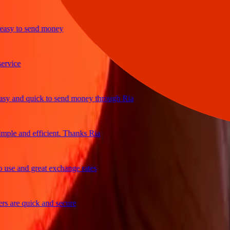
y to send money
ce
and quick to send money through Ria
e and efficient. Thanks Ria
 and great exchange rates
re quick and secure