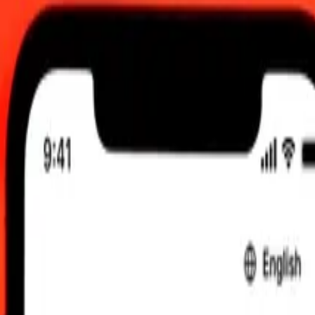
 send rates.