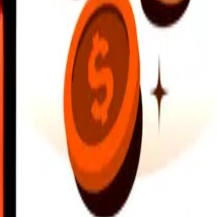
earby locations, and more. Download the app to get started.