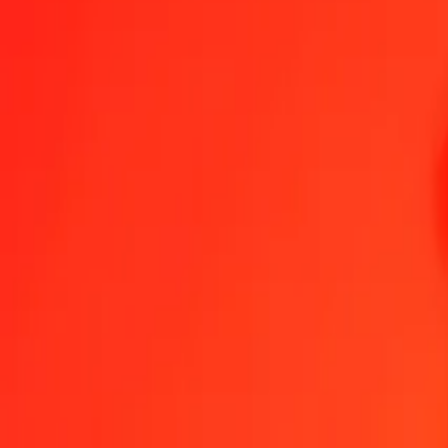
1.00 XPD = 431 576,90821162 HUF
XPD to Hungarian Forint — Last updated 8 Aug 2026, 0.00 UTC
Send Money
We use the mid-market rate for reference only.
Login to see actual
XPD to HUF exchange rates today
Convert XPD to Hungarian Forint
Convert Hungarian Forint to XPD
XPD
HUF
1
XPD
431 576,90821
HUF
5
XPD
2 157 884,54106
HUF
25
XPD
10 789 422,70529
HUF
50
XPD
21 578 845,41058
HUF
100
XPD
43 157 690,82116
HUF
500
XPD
215 788 454,10581
HUF
1 000
XPD
431 576 908,21162
HUF
10 000
XPD
4 315 769 082,11619
HUF
Convert XPD to Hungarian Forint