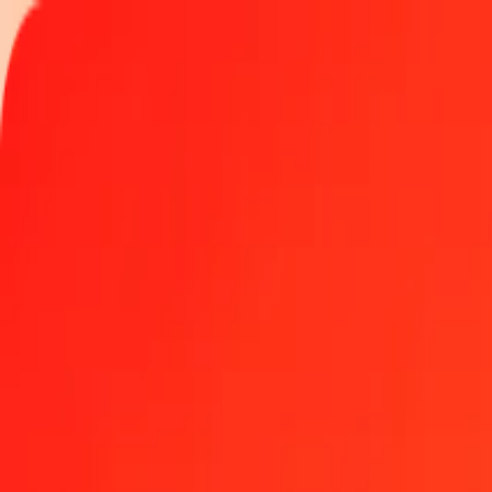
Track a transfer
Locations
Become an agent
Help
Get the app
Log in
Register
50 Palladium to Hungarian Forint today
Convert XPD to HUF at the current exchange rate
Amount
XPD
Converted To
HUF