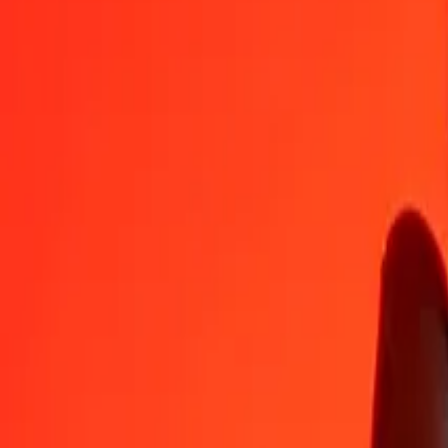
XPD
HUF
1
XPD
431 576,90821
HUF
5
XPD
2 157 884,54106
HUF
25
XPD
10 789 422,70529
HUF
50
XPD
21 578 845,41058
HUF
100
XPD
43 157 690,82116
HUF
500
XPD
215 788 454,10581
HUF
1 000
XPD
431 576 908,21162
HUF
10 000
XPD
4 315 769 082,11619
HUF
Convert Hungarian Forint to XPD
HUF
XPD
1
HUF
0,00000
XPD
5
HUF
0,00001
XPD
25
HUF
0,00006
XPD
50
HUF
0,00012
XPD
100
HUF
0,00023
XPD
500
HUF
0,00116
XPD
1 000
HUF
0,00232
XPD
10 000
HUF
0,02317
XPD