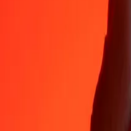
Why choose Ria Money Transfer to send money internationally
35+ years of trusted experience
Fast, convenient delivery
Send money in a few taps to 190+ countries with Ria.
Safe transfers worldwide
Rest easy knowing we’ve sent over a billion secure transfers.
Help from real people
Reach our support team 24/7 for help when you need it.
4,8 ★ on App Store