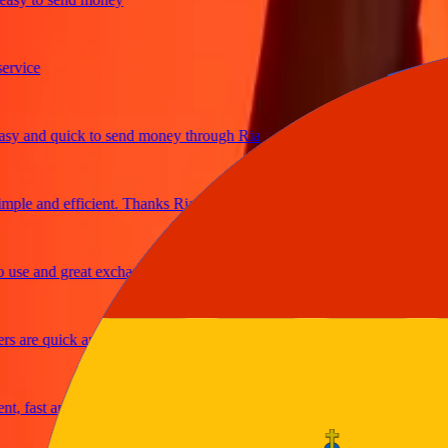
ce
and quick to send money through Ria
e and efficient. Thanks Ria
 and great exchange rates
re quick and secure
ast and reliable