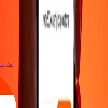
tning fast