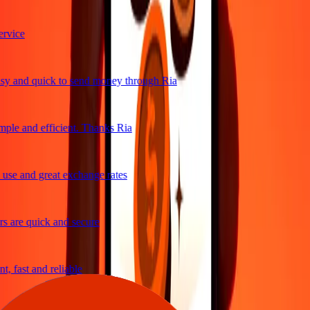
vice
y and quick to send money through Ria
ple and efficient. Thanks Ria
se and great exchange rates
 are quick and secure
, fast and reliable