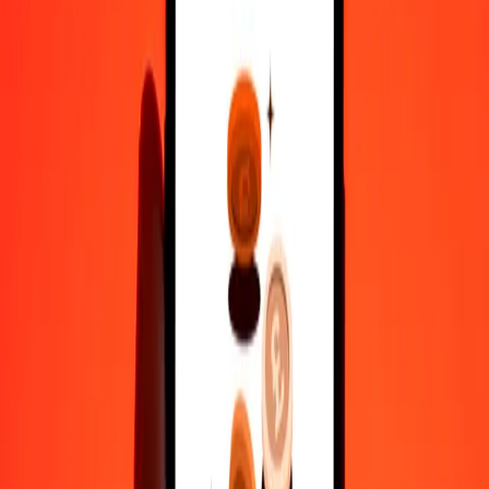
1 000
ETB
3 534,86093
XOF
10 000
ETB
35 348,60929
XOF
Why choose Ria Money Transfer to send money internationally
35+ years of trusted experience
Fast, convenient delivery
Send money in a few taps to 190+ countries with Ria.
Safe transfers worldwide
Rest easy knowing we’ve sent over a billion secure transfers.
Help from real people
Reach our support team 24/7 for help when you need it.