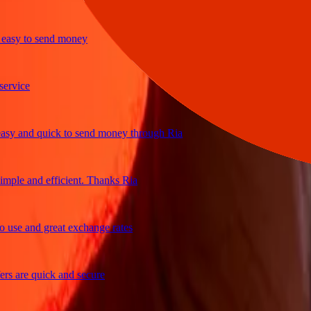
y to send money
ice
and quick to send money through Ria
le and efficient. Thanks Ria
e and great exchange rates
are quick and secure