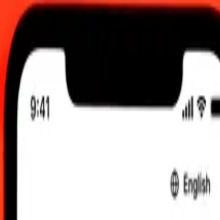
2026, 0.00 UTC
 send rates.
en to Central African CFA Franc