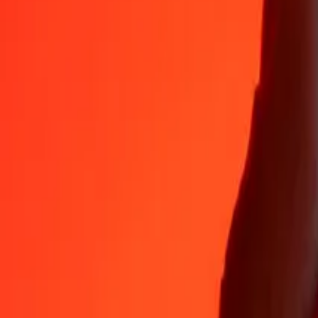
Why choose Ria Money Transfer to send money internationally
35+ years of trusted experience
Fast, convenient delivery
Send money in a few taps to 190+ countries with Ria.
Safe transfers worldwide
Rest easy knowing we’ve sent over a billion secure transfers.
Help from real people
Reach our support team 24/7 for help when you need it.
4,8 ★ on App Store