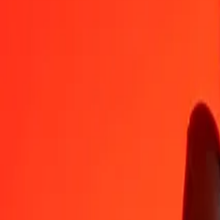
XAF
JPY
1
XAF
0,27769
JPY
5
XAF
1,38844
JPY
25
XAF
6,94221
JPY
50
XAF
13,88443
JPY
100
XAF
27,76885
JPY
500
XAF
138,84426
JPY
1 000
XAF
277,68851
JPY
10 000
XAF
2 776,88514
JPY
Convert Japanese Yen to Central African CFA Franc
JPY
XAF
1
JPY
3,60116
XAF
5
JPY
18,00579
XAF
25
JPY
90,02893
XAF
50
JPY
180,05786
XAF
100
JPY
360,11572
XAF
500
JPY
1 800,57862
XAF
1 000
JPY
3 601,15723
XAF
10 000
JPY
36 011,57230
XAF