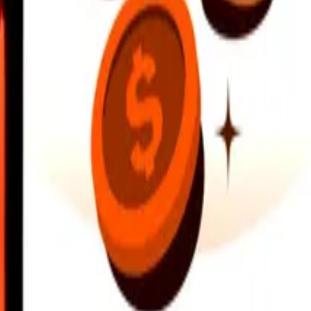
earby locations, and more. Download the app to get started.