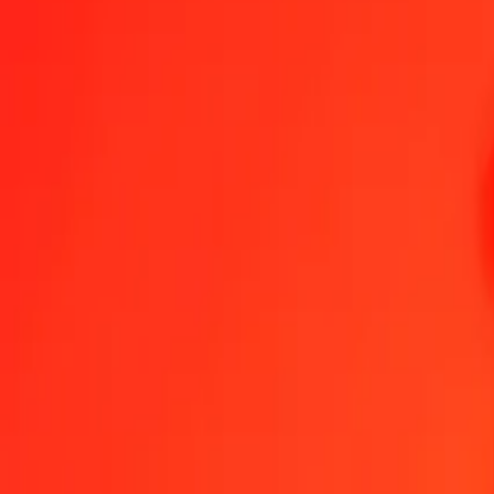
1.00 XAF = 0,27768851 JPY
Central African CFA Franc to Japanese Yen — Last updated 6 Aug 
Send Money
We use the mid-market rate for reference only.
Login to see actual
XAF to JPY exchange rates today
Convert Central African CFA Franc to Japanese Yen
Convert Japanese Y
XAF
JPY
1
XAF
0,27769
JPY
5
XAF
1,38844
JPY
25
XAF
6,94221
JPY
50
XAF
13,88443
JPY
100
XAF
27,76885
JPY
500
XAF
138,84426
JPY
1 000
XAF
277,68851
JPY
10 000
XAF
2 776,88514
JPY
Convert Central African CFA Franc to Japanese Yen