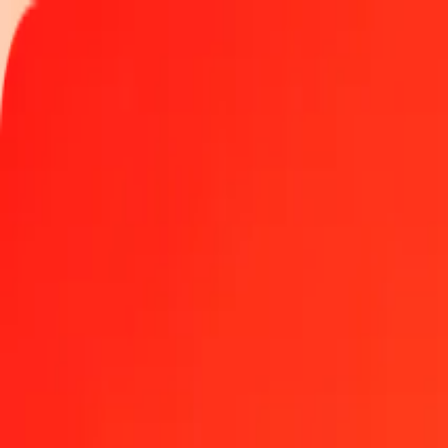
Track a transfer
Locations
Become an agent
Help
Get the app
Log in
Register
1.00 Central African CFA Franc to Japanese Yen tod
Convert XAF to JPY at the current exchange rate
Amount
XAF
Converted To
JPY