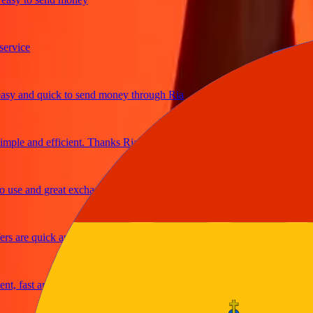
ice
and quick to send money through Ria
le and efficient. Thanks Ria
e and great exchange rates
are quick and secure
fast and reliable