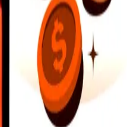
earby locations, and more. Download the app to get started.