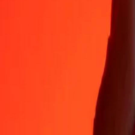
Why choose Ria Money Transfer to send money internationally
35+ years of trusted experience
Fast, convenient delivery
Send money in a few taps to 190+ countries with Ria.
Safe transfers worldwide
Rest easy knowing we’ve sent over a billion secure transfers.
Help from real people
Reach our support team 24/7 for help when you need it.
4,8 ★ on App Store