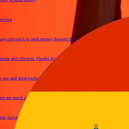
ice
and quick to send money through Ria
e and efficient. Thanks Ria
e and great exchange rates
are quick and secure
fast and reliable