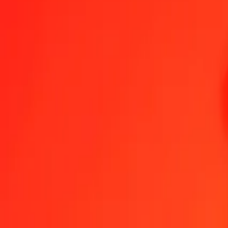
1.00 VUV = 17,62572214 MMK
Vanuatu Vatu to Myanmar Kyat — Last updated 8 Aug 2026, 0.00 
Send Money
We use the mid-market rate for reference only.
Login to see actual
VUV to MMK exchange rates today
Convert Vanuatu Vatu to Myanmar Kyat
Convert Myanmar Kyat to Vanua
VUV
MMK
1
VUV
17,62572
MMK
5
VUV
88,12861
MMK
25
VUV
440,64305
MMK
50
VUV
881,28611
MMK
100
VUV
1 762,57221
MMK
500
VUV
8 812,86107
MMK
1 000
VUV
17 625,72214
MMK
10 000
VUV
176 257,22137
MMK
Convert Vanuatu Vatu to Myanmar Kyat