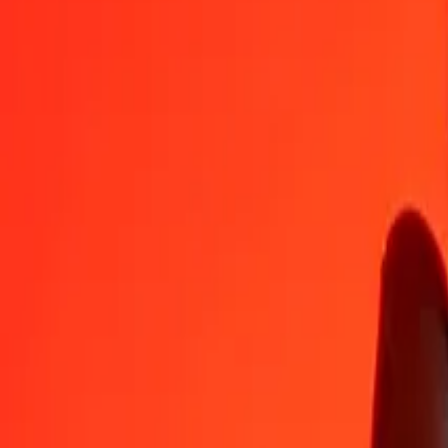
VUV
MMK
1
VUV
17,62572
MMK
5
VUV
88,12861
MMK
25
VUV
440,64305
MMK
50
VUV
881,28611
MMK
100
VUV
1 762,57221
MMK
500
VUV
8 812,86107
MMK
1 000
VUV
17 625,72214
MMK
10 000
VUV
176 257,22137
MMK
Convert Myanmar Kyat to Vanuatu Vatu
MMK
VUV
1
MMK
0,05674
VUV
5
MMK
0,28368
VUV
25
MMK
1,41838
VUV
50
MMK
2,83676
VUV
100
MMK
5,67353
VUV
500
MMK
28,36763
VUV
1 000
MMK
56,73526
VUV
10 000
MMK
567,35264
VUV