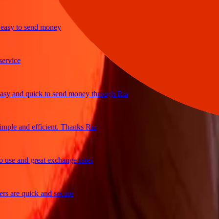
y to send money
ice
and quick to send money through Ria
e and efficient. Thanks Ria
e and great exchange rates
are quick and secure