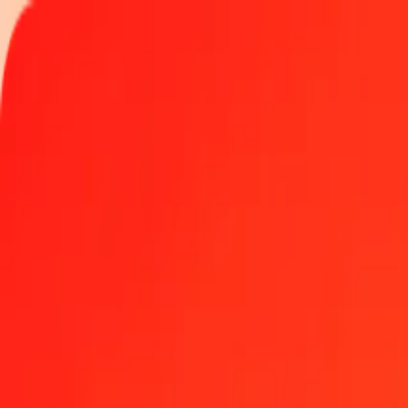
Track a transfer
Locations
Become an agent
Help
Get the app
Log in
Register
1.00 Vanuatu Vatu to Myanmar Kyat today
Convert VUV to MMK at the current exchange rate
Amount
VUV
Converted To
MMK