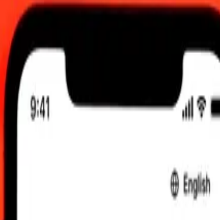
UTC
 send rates.
tu Vatu