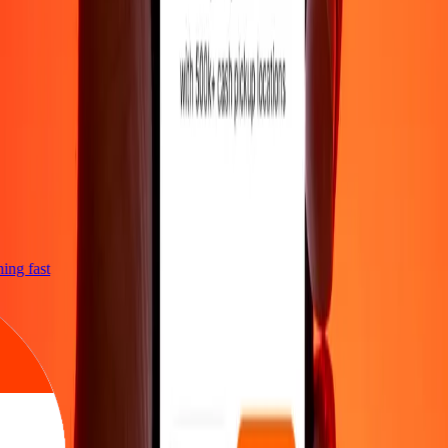
tning fast