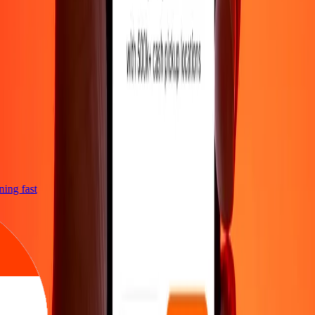
tning fast