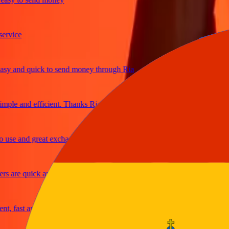
ice
and quick to send money through Ria
e and efficient. Thanks Ria
e and great exchange rates
are quick and secure
fast and reliable