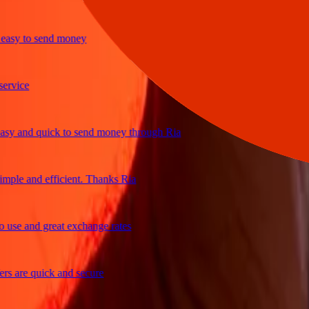
y to send money
ice
and quick to send money through Ria
e and efficient. Thanks Ria
e and great exchange rates
are quick and secure