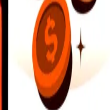
earby locations, and more. Download the app to get started.