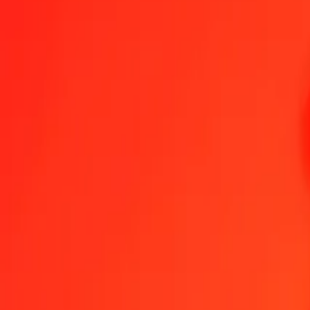
1.00 UAH = 0,02859144 BND
Ukrainian Hryvnia to Brunei Dollar — Last updated 9 Aug 2026, 0
Send Money
We use the mid-market rate for reference only.
Login to see actual
UAH to BND exchange rates today
Convert Ukrainian Hryvnia to Brunei Dollar
Convert Brunei Dollar to Ukra
UAH
BND
1
UAH
0,02859
BND
5
UAH
0,14296
BND
25
UAH
0,71479
BND
50
UAH
1,42957
BND
100
UAH
2,85914
BND
500
UAH
14,29572
BND
1 000
UAH
28,59144
BND
10 000
UAH
285,91436
BND
Convert Ukrainian Hryvnia to Brunei Dollar