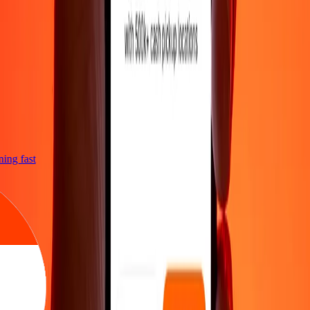
tning fast