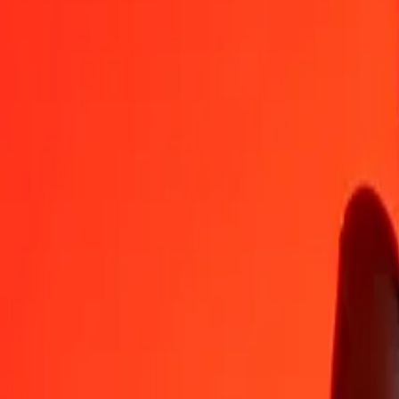
TVD
IMP
1
TVD
0,52393
IMP
5
TVD
2,61967
IMP
25
TVD
13,09836
IMP
50
TVD
26,19671
IMP
100
TVD
52,39342
IMP
500
TVD
261,96711
IMP
1 000
TVD
523,93421
IMP
10 000
TVD
5 239,34211
IMP
Convert IMP to TVD
IMP
TVD
1
IMP
1,90864
TVD
5
IMP
9,54318
TVD
25
IMP
47,71591
TVD
50
IMP
95,43183
TVD
100
IMP
190,86366
TVD
500
IMP
954,31829
TVD
1 000
IMP
1 908,63658
TVD
10 000
IMP
19 086,36580
TVD