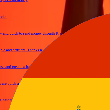
e
d quick to send money through Ria
and efficient. Thanks Ria
and great exchange rates
e quick and secure
st and reliable