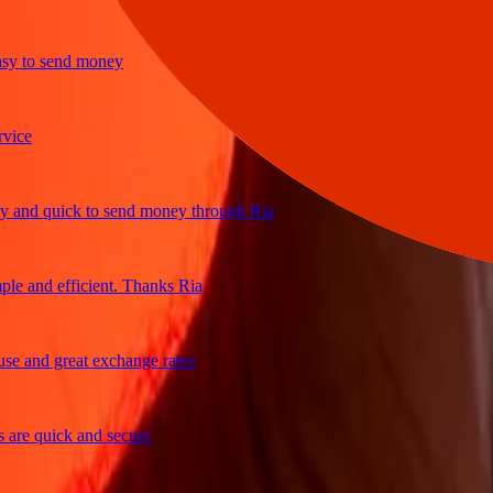
to send money
e
d quick to send money through Ria
and efficient. Thanks Ria
and great exchange rates
e quick and secure