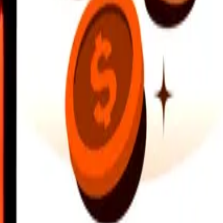
earby locations, and more. Download the app to get started.