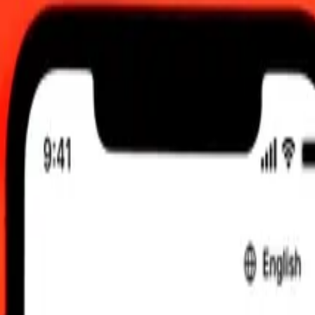
 send rates.