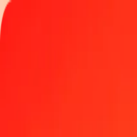
Track a transfer
Locations
Become an agent
Help
Get the app
Log in
Register
1 thousand TVD to IMP today
Convert TVD to IMP at the current exchange rate
Amount
TVD
Converted To
IMP