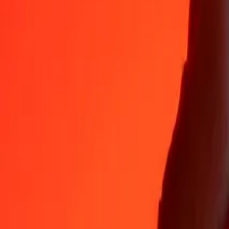
Why choose Ria Money Transfer to send money internationally
35+ years of trusted experience
Fast, convenient delivery
Send money in a few taps to 190+ countries with Ria.
Safe transfers worldwide
Rest easy knowing we’ve sent over a billion secure transfers.
Help from real people
Reach our support team 24/7 for help when you need it.
4,8 ★ on App Store