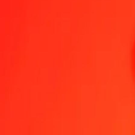
1.00 TVD = 0,52393421 IMP
TVD to IMP — Last updated 6 Aug 2026, 0.00 UTC
Send Money
We use the mid-market rate for reference only.
Login to see actual
TVD to IMP exchange rates today
Convert TVD to IMP
Convert IMP to TVD
TVD
IMP
1
TVD
0,52393
IMP
5
TVD
2,61967
IMP
25
TVD
13,09836
IMP
50
TVD
26,19671
IMP
100
TVD
52,39342
IMP
500
TVD
261,96711
IMP
1 000
TVD
523,93421
IMP
10 000
TVD
5 239,34211
IMP
Convert TVD to IMP