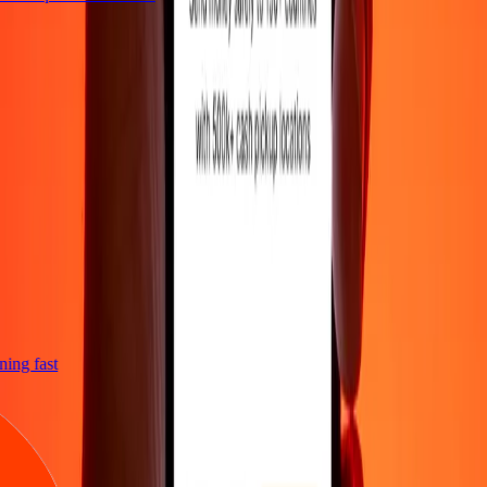
htning fast