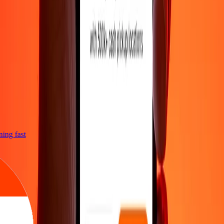
tning fast