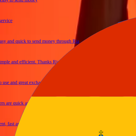
ice
and quick to send money through Ria
le and efficient. Thanks Ria
e and great exchange rates
are quick and secure
fast and reliable