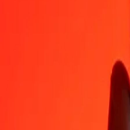
TND
ZMW
1
TND
6,40382
ZMW
5
TND
32,01912
ZMW
25
TND
160,09558
ZMW
50
TND
320,19116
ZMW
100
TND
640,38233
ZMW
500
TND
3 201,91164
ZMW
1 000
TND
6 403,82329
ZMW
10 000
TND
64 038,23287
ZMW
Convert Zambian Kwacha to Tunisian Dinar
ZMW
TND
1
ZMW
0,15616
TND
5
ZMW
0,78078
TND
25
ZMW
3,90392
TND
50
ZMW
7,80784
TND
100
ZMW
15,61567
TND
500
ZMW
78,07836
TND
1 000
ZMW
156,15671
TND
10 000
ZMW
1 561,56714
TND