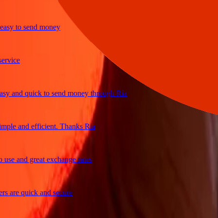
y to send money
ice
and quick to send money through Ria
le and efficient. Thanks Ria
e and great exchange rates
are quick and secure