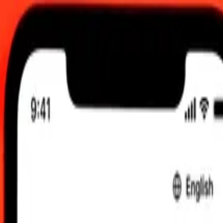
.00 UTC
 send rates.
Tunisian Dinar