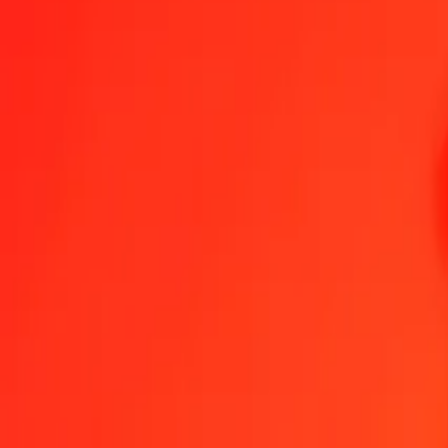
1.00 TND = 6,40382329 ZMW
Tunisian Dinar to Zambian Kwacha — Last updated 8 Aug 2026, 0
Send Money
We use the mid-market rate for reference only.
Login to see actual
TND to ZMW exchange rates today
Convert Tunisian Dinar to Zambian Kwacha
Convert Zambian Kwacha to 
TND
ZMW
1
TND
6,40382
ZMW
5
TND
32,01912
ZMW
25
TND
160,09558
ZMW
50
TND
320,19116
ZMW
100
TND
640,38233
ZMW
500
TND
3 201,91164
ZMW
1 000
TND
6 403,82329
ZMW
10 000
TND
64 038,23287
ZMW
Convert Tunisian Dinar to Zambian Kwacha