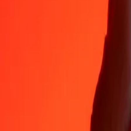
Why choose Ria Money Transfer to send money internationally
35+ years of trusted experience
Fast, convenient delivery
Send money in a few taps to 190+ countries with Ria.
Safe transfers worldwide
Rest easy knowing we’ve sent over a billion secure transfers.
Help from real people
Reach our support team 24/7 for help when you need it.
4,8 ★ on App Store