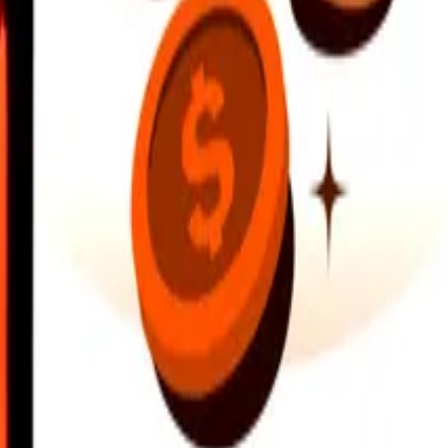
earby locations, and more. Download the app to get started.