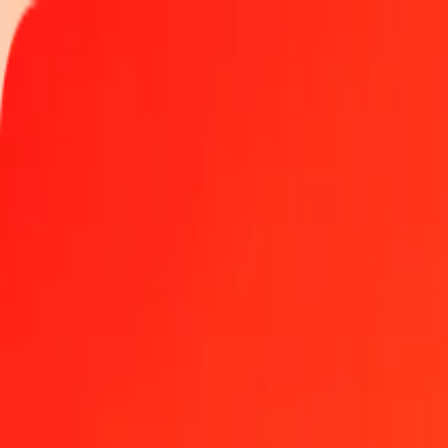
Track a transfer
Locations
Become an agent
Help
Get the app
Log in
Register
1.00 Tunisian Dinar to Zambian Kwacha today
Convert TND to ZMW at the current exchange rate
Amount
TND
Converted To
ZMW