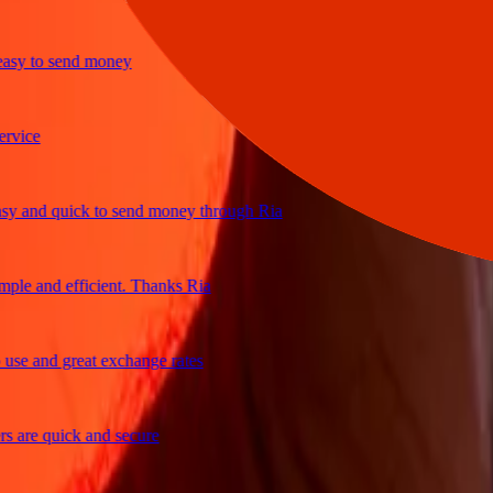
y to send money
ce
and quick to send money through Ria
e and efficient. Thanks Ria
 and great exchange rates
re quick and secure