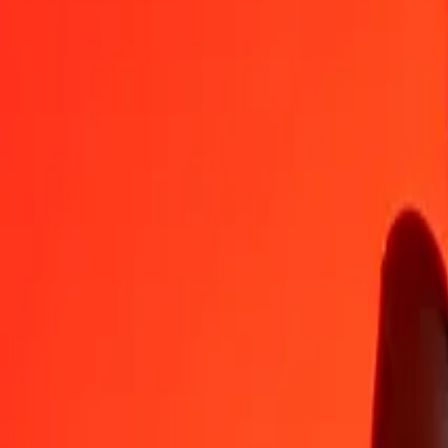
SPL
TOP
1
SPL
14,26885
TOP
5
SPL
71,34425
TOP
25
SPL
356,72125
TOP
50
SPL
713,44250
TOP
100
SPL
1 426,88500
TOP
500
SPL
7 134,42501
TOP
1 000
SPL
14 268,85003
TOP
10 000
SPL
142 688,50026
TOP
Convert Tongan Paʻanga to SPL
TOP
SPL
1
TOP
0,07008
SPL
5
TOP
0,35041
SPL
25
TOP
1,75207
SPL
50
TOP
3,50414
SPL
100
TOP
7,00827
SPL
500
TOP
35,04137
SPL
1 000
TOP
70,08273
SPL
10 000
TOP
700,82733
SPL