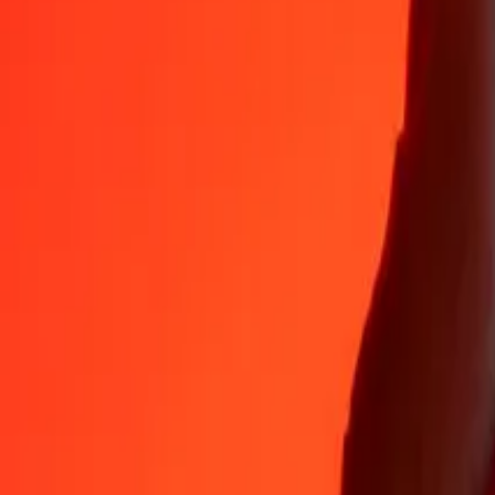
Why choose Ria Money Transfer to send money internationally
35+ years of trusted experience
Fast, convenient delivery
Send money in a few taps to 190+ countries with Ria.
Safe transfers worldwide
Rest easy knowing we’ve sent over a billion secure transfers.
Help from real people
Reach our support team 24/7 for help when you need it.
4,8 ★ on App Store