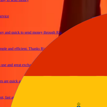
ce
and quick to send money through Ria
e and efficient. Thanks Ria
e and great exchange rates
re quick and secure
fast and reliable