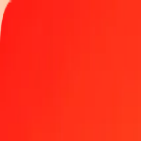
Track a transfer
Locations
Become an agent
Help
Get the app
Log in
Register
1.00 SPL to Tongan Paʻanga today
Convert SPL to TOP at the current exchange rate
Amount
SPL
Converted To
TOP