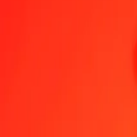
1.00 SPL = 14,26885003 TOP
SPL to Tongan Paʻanga — Last updated 6 Aug 2026, 0.00 UTC
Send Money
We use the mid-market rate for reference only.
Login to see actual
SPL to TOP exchange rates today
Convert SPL to Tongan Paʻanga
Convert Tongan Paʻanga to SPL
SPL
TOP
1
SPL
14,26885
TOP
5
SPL
71,34425
TOP
25
SPL
356,72125
TOP
50
SPL
713,44250
TOP
100
SPL
1 426,88500
TOP
500
SPL
7 134,42501
TOP
1 000
SPL
14 268,85003
TOP
10 000
SPL
142 688,50026
TOP
Convert SPL to Tongan Paʻanga