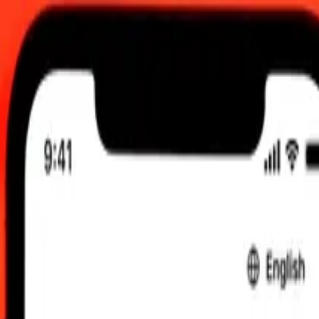
 send rates.