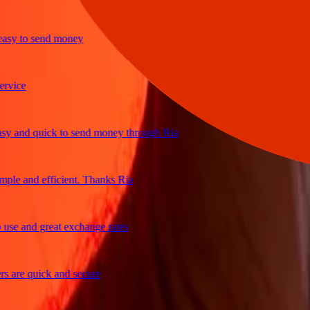
y to send money
ce
and quick to send money through Ria
e and efficient. Thanks Ria
e and great exchange rates
re quick and secure