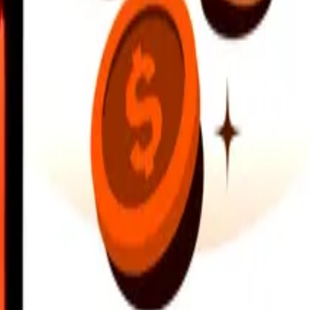
earby locations, and more. Download the app to get started.