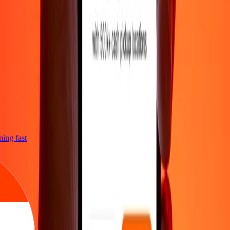
tning fast