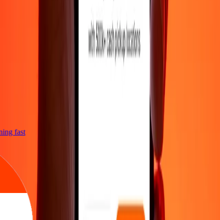
tning fast