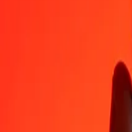
SDG
MXN
1
SDG
0,02867
MXN
5
SDG
0,14333
MXN
25
SDG
0,71664
MXN
50
SDG
1,43328
MXN
100
SDG
2,86656
MXN
500
SDG
14,33282
MXN
1 000
SDG
28,66564
MXN
10 000
SDG
286,65636
MXN
Convert Mexican Peso to Sudanese Pound
MXN
SDG
1
MXN
34,88497
SDG
5
MXN
174,42487
SDG
25
MXN
872,12437
SDG
50
MXN
1 744,24873
SDG
100
MXN
3 488,49747
SDG
500
MXN
17 442,48734
SDG
1 000
MXN
34 884,97468
SDG
10 000
MXN
348 849,74680
SDG