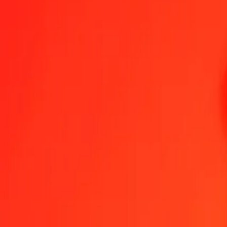
1.00 SDG = 0,02866564 MXN
Sudanese Pound to Mexican Peso — Last updated 7 Aug 2026, 0.0
Send Money
We use the mid-market rate for reference only.
Login to see actual
SDG to MXN exchange rates today
Convert Sudanese Pound to Mexican Peso
Convert Mexican Peso to S
SDG
MXN
1
SDG
0,02867
MXN
5
SDG
0,14333
MXN
25
SDG
0,71664
MXN
50
SDG
1,43328
MXN
100
SDG
2,86656
MXN
500
SDG
14,33282
MXN
1 000
SDG
28,66564
MXN
10 000
SDG
286,65636
MXN
Convert Sudanese Pound to Mexican Peso