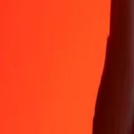
Why choose Ria Money Transfer to send money internationally
35+ years of trusted experience
Fast, convenient delivery
Send money in a few taps to 190+ countries with Ria.
Safe transfers worldwide
Rest easy knowing we’ve sent over a billion secure transfers.
Help from real people
Reach our support team 24/7 for help when you need it.
4,8 ★ on App Store