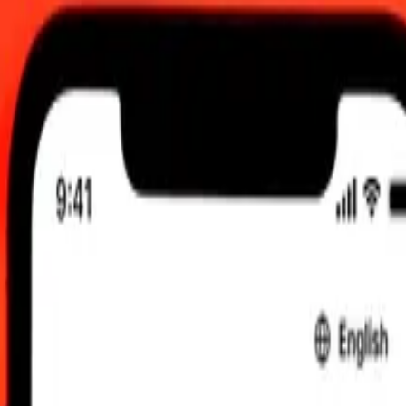
0 UTC
 send rates.
udanese Pound