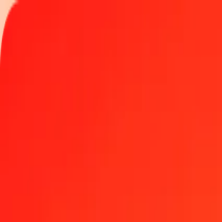
Track a transfer
Locations
Become an agent
Help
Get the app
Log in
Register
1.00 Sudanese Pound to Mexican Peso today
Convert SDG to MXN at the current exchange rate
Amount
SDG
Converted To
MXN