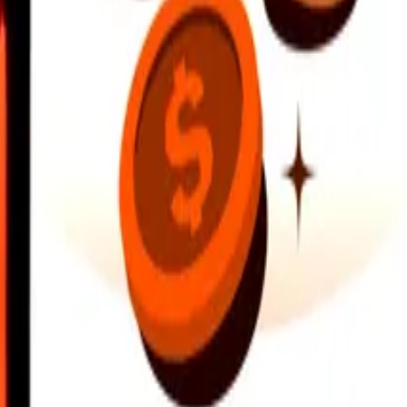
earby locations, and more. Download the app to get started.