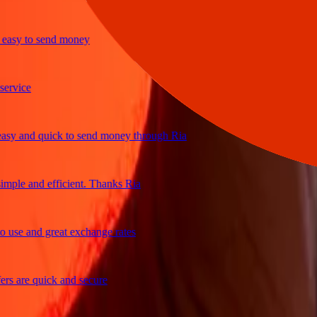
sy to send money
ice
 and quick to send money through Ria
le and efficient. Thanks Ria
se and great exchange rates
are quick and secure