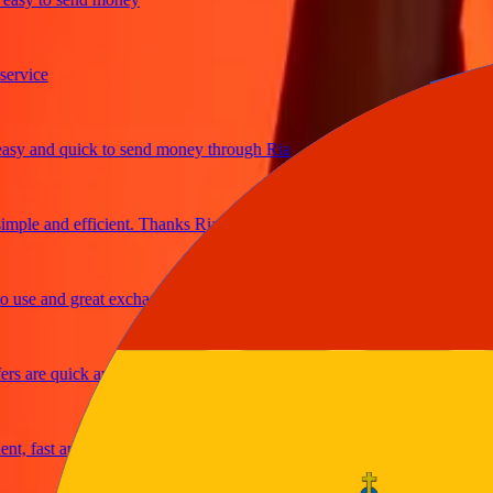
ice
 and quick to send money through Ria
le and efficient. Thanks Ria
se and great exchange rates
are quick and secure
 fast and reliable