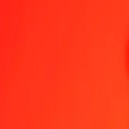
1.00 SDG = 0,00166598 BSD
Sudanese Pound to Bahamian Dollar — Last updated 7 Aug 2026, 
Send Money
We use the mid-market rate for reference only.
Login to see actual
SDG to BSD exchange rates today
Convert Sudanese Pound to Bahamian Dollar
Convert Bahamian Dollar 
SDG
BSD
1
SDG
0,00167
BSD
5
SDG
0,00833
BSD
25
SDG
0,04165
BSD
50
SDG
0,08330
BSD
100
SDG
0,16660
BSD
500
SDG
0,83299
BSD
1 000
SDG
1,66598
BSD
10 000
SDG
16,65975
BSD
Convert Sudanese Pound to Bahamian Dollar