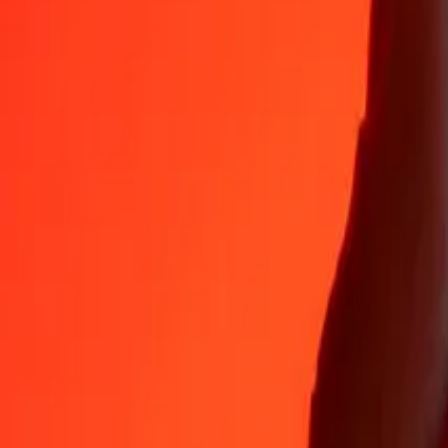
Why choose Ria Money Transfer to send money internationally
35+ years of trusted experience
Fast, convenient delivery
Send money in a few taps to 190+ countries with Ria.
Safe transfers worldwide
Rest easy knowing we’ve sent over a billion secure transfers.
Help from real people
Reach our support team 24/7 for help when you need it.
4,8 ★ on App Store