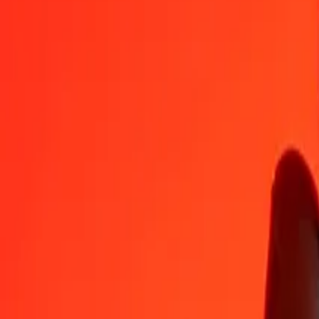
SDG
BSD
1
SDG
0,00167
BSD
5
SDG
0,00833
BSD
25
SDG
0,04165
BSD
50
SDG
0,08330
BSD
100
SDG
0,16660
BSD
500
SDG
0,83299
BSD
1 000
SDG
1,66598
BSD
10 000
SDG
16,65975
BSD
Convert Bahamian Dollar to Sudanese Pound
BSD
SDG
1
BSD
600,24907
SDG
5
BSD
3 001,24534
SDG
25
BSD
15 006,22668
SDG
50
BSD
30 012,45337
SDG
100
BSD
60 024,90673
SDG
500
BSD
300 124,53367
SDG
1 000
BSD
600 249,06735
SDG
10 000
BSD
6 002 490,67348
SDG