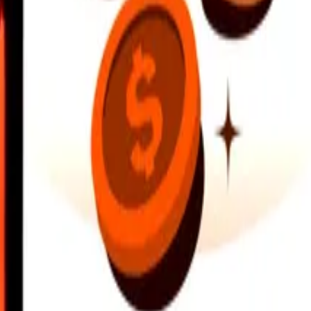
earby locations, and more. Download the app to get started.