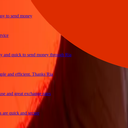
to send money
e
d quick to send money through Ria
and efficient. Thanks Ria
and great exchange rates
e quick and secure