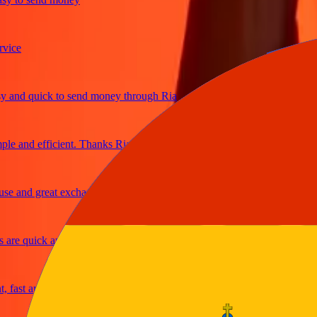
e
d quick to send money through Ria
and efficient. Thanks Ria
and great exchange rates
e quick and secure
st and reliable