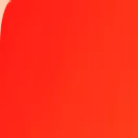
Track a transfer
Locations
Become an agent
Help
Get the app
Log in
Register
5 Sudanese Pound to Bahamian Dollar today
Convert SDG to BSD at the current exchange rate
Amount
SDG
Converted To
BSD