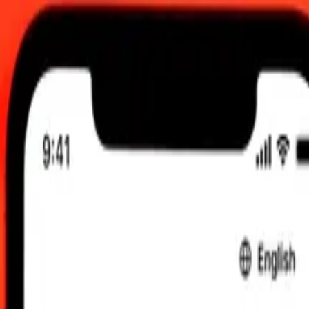
0.00 UTC
 send rates.
to Sudanese Pound