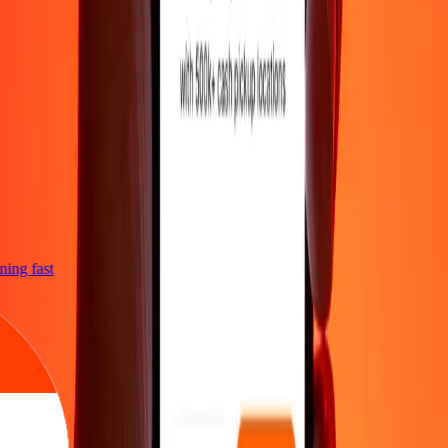
htning fast