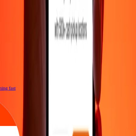
tning fast